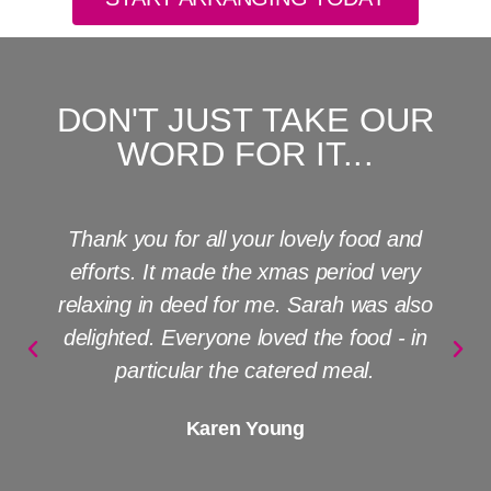
DON'T JUST TAKE OUR
WORD FOR IT...
The Great Big Event Company turned a
private dinner party into the best evening
ever!!! No detail was too small - fabulous,
friendly planning; outstanding staff and
absolutely fantastic food. Gilly + Jane - I
can't thank you enough.
Jo