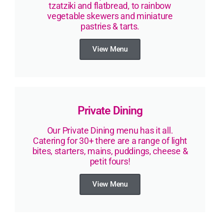
tzatziki and flatbread, to rainbow
vegetable skewers and miniature
pastries & tarts.
View Menu
Private Dining
Our Private Dining menu has it all.
Catering for 30+ there are a range of light
bites, starters, mains, puddings, cheese &
petit fours!
View Menu