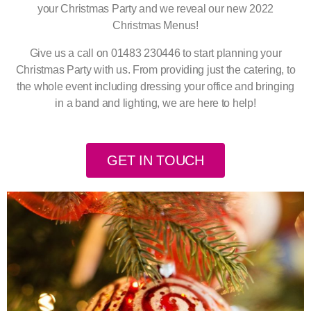
your Christmas Party and we reveal our new 2022
Christmas Menus!
Give us a call on 01483 230446 to start planning your
Christmas Party with us. From providing just the catering, to
the whole event including dressing your office and bringing
in a band and lighting, we are here to help!
GET IN TOUCH