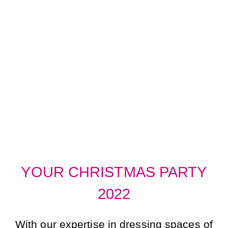
BRINGING THE
CHRISTMAS
PARTY TO YOU!
YOUR CHRISTMAS PARTY
2022
With our expertise in dressing spaces of