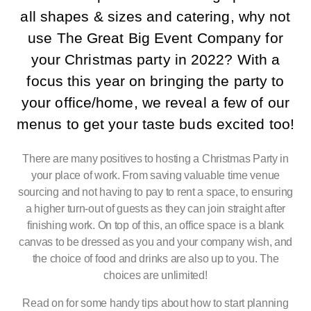
all shapes & sizes and catering, why not
use The Great Big Event Company for
your Christmas party in 2022? With a
focus this year on bringing the party to
your office/home, we reveal a few of our
menus to get your taste buds excited too!
There are many positives to hosting a Christmas Party in
your place of work. From saving valuable time venue
sourcing and not having to pay to rent a space, to ensuring
a higher turn-out of guests as they can join straight after
finishing work. On top of this, an office space is a blank
canvas to be dressed as you and your company wish, and
the choice of food and drinks are also up to you. The
choices are unlimited!
Read on for some handy tips about how to start planning