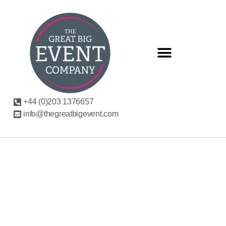
+44 (0)203 1376657
info@thegreatbigevent.com