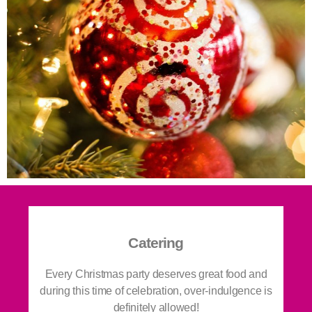
Catering
Every Christmas party deserves great food and
during this time of celebration, over-indulgence is
definitely allowed!