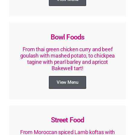
Bowl Foods
From thai green chicken curry and beef
goulash with mashed potato, to chickpea
tagine with pearl barley and apricot
Bakewell tart!
View Menu
Street Food
From Moroccan spiced Lamb koftas with