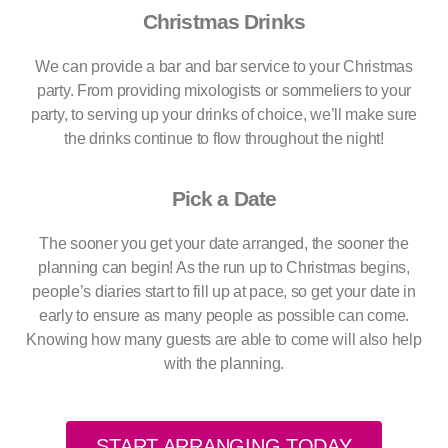
Christmas Drinks
We can provide a bar and bar service to your Christmas
party. From providing mixologists or sommeliers to your
party, to serving up your drinks of choice, we’ll make sure
the drinks continue to flow throughout the night!
Pick a Date
The sooner you get your date arranged, the sooner the
planning can begin! As the run up to Christmas begins,
people’s diaries start to fill up at pace, so get your date in
early to ensure as many people as possible can come.
Knowing how many guests are able to come will also help
with the planning.
START ARRANGING TODAY