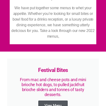
We
have put together some menus to whet your
appetite. Whether you’re looking for small bites or
bowl food for a drinks reception, or a luxury private
dining experience, we have something utterly
delicious for you. Take a look through our new 2022
menus,
Festival Bites
From mac and cheese pots and mini
brioche hot dogs, to pulled jackfruit
brioche sliders and tonnes of tasty
desserts.
View Menu