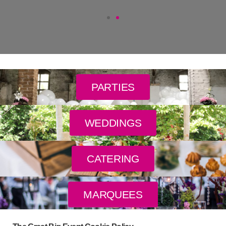
PARTIES
WEDDINGS
CATERING
MARQUEES