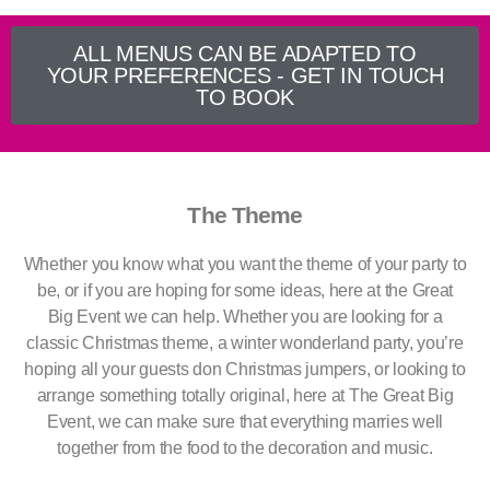
ALL MENUS CAN BE ADAPTED TO
YOUR PREFERENCES - GET IN TOUCH
TO BOOK
The Theme
Whether you know what you want the theme of your party to
be, or if you are hoping for some ideas, here at the Great
Big Event we can help. Whether you are looking for a
classic Christmas theme, a winter wonderland party, you’re
hoping all your guests don Christmas jumpers, or looking to
arrange something totally original, here at The Great Big
Event, we can make sure that everything marries well
together from the food to the decoration and music.