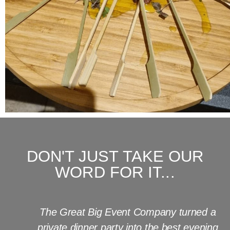
DON'T JUST TAKE OUR
WORD FOR IT...
The Great Big Event Company turned a
private dinner party into the best evening