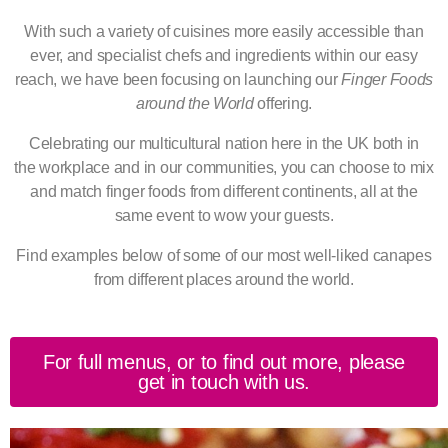
With such a variety of cuisines more easily accessible than
ever, and specialist chefs and ingredients within our easy
reach, we have been focusing on launching our
Finger Foods
around the World
offering.
Celebrating our multicultural nation here in the UK both in
the
workplace and in our communities, you can choose to mix
and match finger foods from different continents, all at the
same event to wow your guests.
Find examples below of some of our most well-liked canapes
from different places around the world.
For full menus, or to find out more, please
get in touch with us.