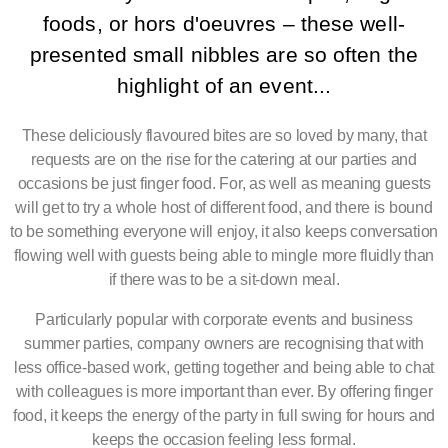
foods, or hors d'oeuvres – these well-
presented small nibbles are so often the
highlight of an event...
These deliciously flavoured bites are so loved by many, that
requests are on the rise for the catering at our parties and
occasions be just finger food. For, as well as meaning guests
will get to try a whole host of different food, and there is bound
to be something everyone will enjoy, it also keeps conversation
flowing well with guests being able to mingle more fluidly than
if there was to be a sit-down meal.
Particularly popular with corporate events and business
summer parties, company owners are recognising that with
less office-based work, getting together and being able to chat
with colleagues is more important than ever. By offering finger
food, it keeps the energy of the party in full swing for hours and
keeps the occasion feeling less formal.