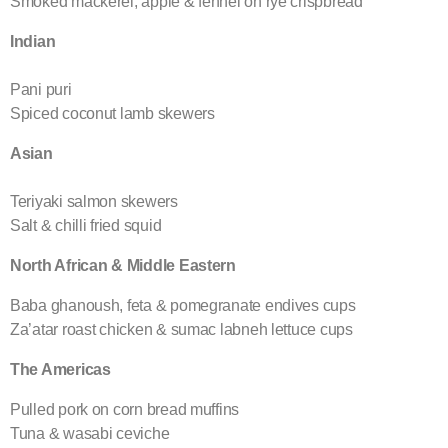
Smoked mackerel, apple & fennel on rye crispbread
Indian
Pani puri
Spiced coconut lamb skewers
Asian
Teriyaki salmon skewers
Salt & chilli fried squid
North African & Middle Eastern
Baba ghanoush, feta & pomegranate endives cups
Za’atar roast chicken & sumac labneh lettuce cups
The Americas
Pulled pork on corn bread muffins
Tuna & wasabi ceviche