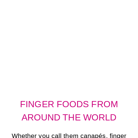
FINGER FOODS
FROM AROUND
THE WORLD
FINGER FOODS FROM
AROUND THE WORLD
Whether you call them canapés, finger