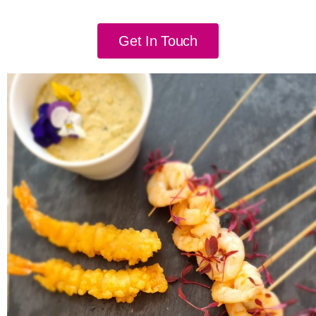
Get In Touch