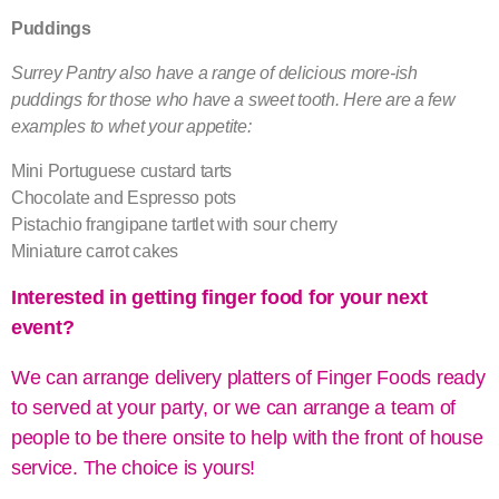
Puddings
Surrey Pantry also have a range of delicious more-ish
puddings for those who have a sweet tooth. Here are a few
examples to whet your appetite:
Mini Portuguese custard tarts
Chocolate and Espresso pots
Pistachio frangipane tartlet with sour cherry
Miniature carrot cakes
Interested in getting finger food for your next
event?
We can arrange delivery
platters of Finger Foods ready
to served at your party, or we can arrange a team of
people to be there onsite to help with the front of house
service. The choice is yours!