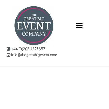
+44 (0)203 1376657
info@thegreatbigevent.com