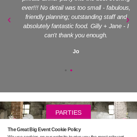
ever!!! No detail was too small - fabulous,
friendly planning; outstanding staff and
absolutely fantastic food. Gilly + Jane - I
can't thank you enough.
Jo
PARTIES
The Great Big Event Cookie Policy
WEDDINGS