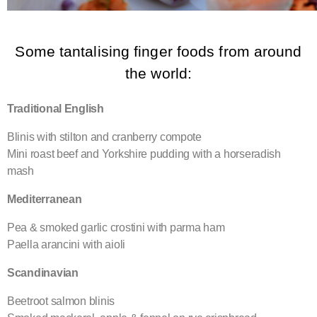
Some tantalising finger foods from around
the world:
Traditional English
Blinis with stilton and cranberry compote
Mini roast beef and Yorkshire pudding with a horseradish
mash
Mediterranean
Pea & smoked garlic crostini with parma ham
Paella arancini with aioli
Scandinavian
Beetroot salmon blinis