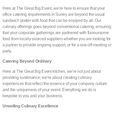
Here at The Great Big Event, we’re here to ensure that your
office catering requirements in Surrey are beyond the usual
sandwich platter with food that can be enjoyed by all. Our
culinary offerings goes beyond conventional catering, ensuring
that your corporate gatherings are partnered with flavoursome
food from locally sourced suppliers whether you are looking for
a partner to provide ongoing support, or for a one-off meeting or
party.
Catering Beyond Ordinary
Here at The Great Big Event kitchen, we’re not just about
providing sustenance; we’re about creating culinary
experiences that reflect the essence of your company culture
and the uniqueness of your event. Everything we do is
bespoke to you and your business.
Unveiling Culinary Excellence