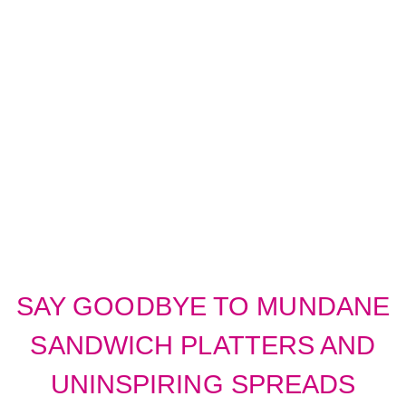
ELEVATE YOUR
CORPORATE
CATERING
SAY GOODBYE TO MUNDANE
SANDWICH PLATTERS AND
UNINSPIRING SPREADS