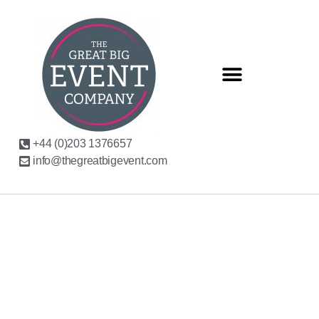
+44 (0)203 1376657
info@thegreatbigevent.com