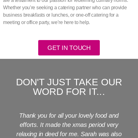
are a testament to our passion for redefining culinary norms.
Whether you’re seeking a catering partner who can provide
business breakfasts or lunches, or one-off catering for a
meeting or office party, we’re here to help.
GET IN TOUCH
DON'T JUST TAKE OUR
WORD FOR IT...
Thank you for all your lovely food and
efforts. It made the xmas period very
relaxing in deed for me. Sarah was also