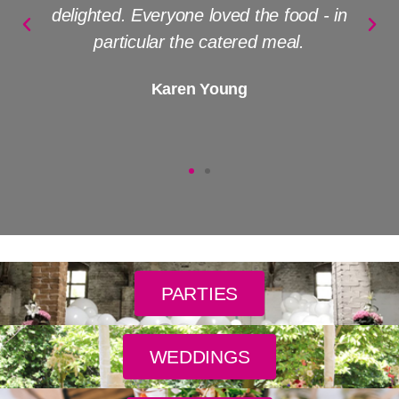
delighted. Everyone loved the food - in
particular the catered meal.
Karen Young
PARTIES
WEDDINGS