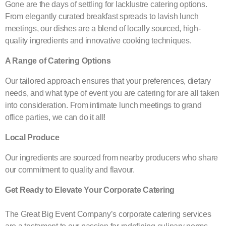
Gone are the days of settling for lacklustre catering options.
From elegantly curated breakfast spreads to lavish lunch
meetings, our dishes are a blend of locally sourced, high-
quality ingredients and innovative cooking techniques.
A Range of Catering Options
Our tailored approach ensures that your preferences, dietary
needs, and what type of event you are catering for are all taken
into consideration. From intimate lunch meetings to grand
office parties, we can do it all!
Local Produce
Our ingredients are sourced from nearby producers who share
our commitment to quality and flavour.
Get Ready to Elevate Your Corporate Catering
The Great Big Event Company’s corporate catering services