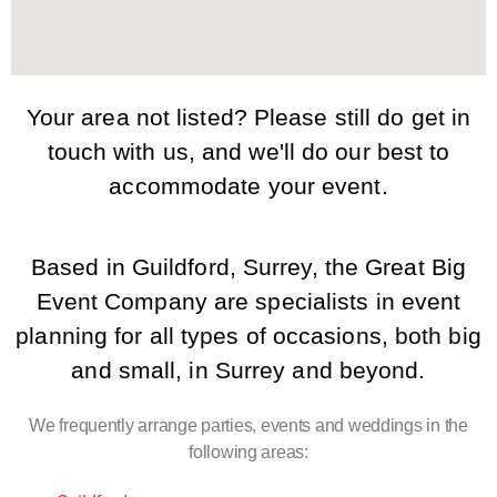
Your area not listed? Please still do get in
touch with us, and we'll do our best to
accommodate your event.
Based in Guildford, Surrey, the Great Big
Event Company are specialists in event
planning for all types of occasions, both big
and small, in Surrey and beyond.
We frequently arrange parties, events and weddings in the
following areas: