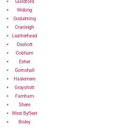
Guildford
Woking
Godalming
Cranleigh
Leatherhead
Oxshott
Cobham
Esher
Gomshall
Haslemere
Grayshott
Farnham
Shere
West Byfleet
Bisley