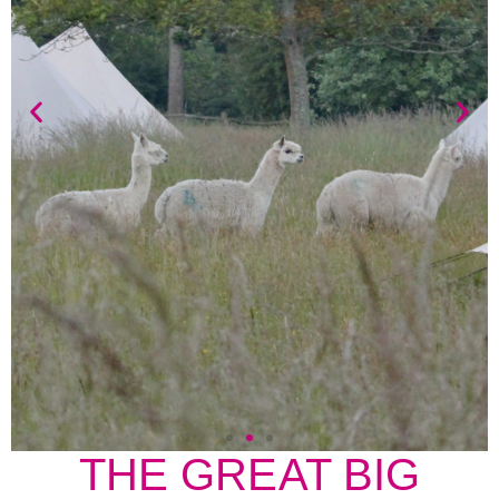
THE GREAT BIG