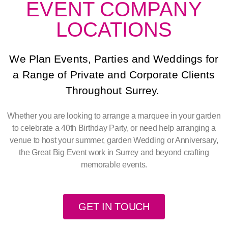
EVENT COMPANY
LOCATIONS
We Plan Events, Parties and Weddings for
a Range of Private and Corporate Clients
Throughout Surrey.
Whether you are looking to arrange a marquee in your garden
to celebrate a 40th Birthday Party, or need help arranging a
venue to host your summer, garden Wedding or Anniversary,
the Great Big Event work in Surrey and beyond crafting
memorable events.
GET IN TOUCH