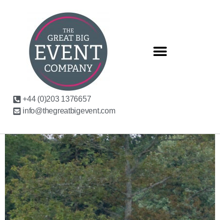
+44 (0)203 1376657
info@thegreatbigevent.com