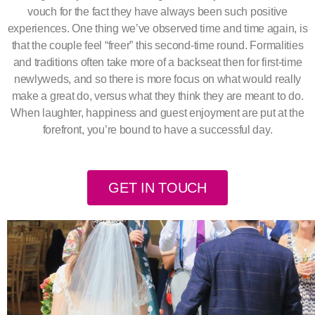
vouch for the fact they have always been such positive
experiences. One thing we’ve observed time and time again, is
that the couple feel “freer” this second-time round. Formalities
and traditions often take more of a backseat then for first-time
newlyweds, and so there is more focus on what would really
make a great do, versus what they think they are meant to do.
When laughter, happiness and guest enjoyment are put at the
forefront, you’re bound to have a successful day.
GET IN TOUCH