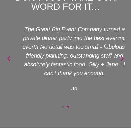
WORD FOR IT...
The Great Big Event Company turned a
private dinner party into the best evening
ever!!! No detail was too small - fabulous,
friendly planning; outstanding staff and
absolutely fantastic food. Gilly + Jane - I
can't thank you enough.
Jo