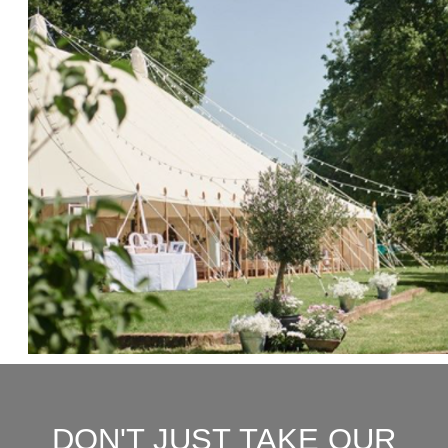
DON'T JUST TAKE OUR