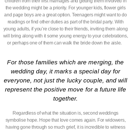
children from their first marriages and getting them involved in
the wedding might be a priority. For younger kids, flower girls
and page boys are a great option. Teenagers might want to do
readings or find other duties as part of the bridal party. With
young adults, if you’re close to their friends, inviting them along
will bring along with it some young energy to your celebrations,
or perhaps one of them can walk the bride down the aisle.
For those families which are merging, the
wedding day, it marks a special day for
everyone, not just the lucky couple, and will
represent the positive move for a future life
together.
Regardless of what the situation is, second weddings
symbolise hope. Hope that love comes again. For widowers,
having gone through so much grief, it is incredible to witness