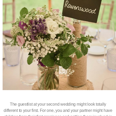
The guestlist at your second wedding might look totally
different to your first. For one, you and your partner might have