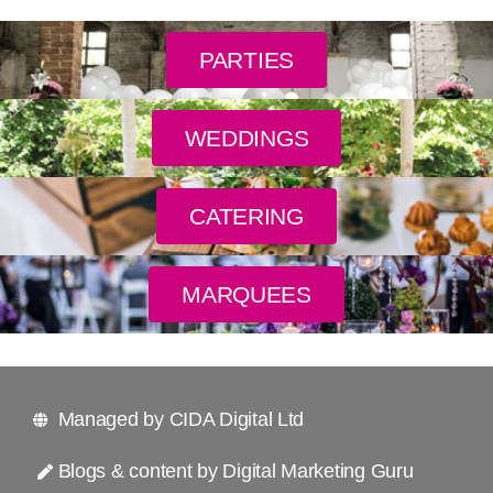
PARTIES
WEDDINGS
CATERING
MARQUEES
Managed by CIDA Digital Ltd
Blogs & content by Digital Marketing Guru