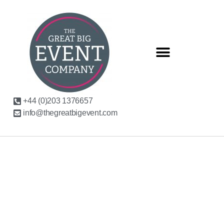
+44 (0)203 1376657
info@thegreatbigevent.com