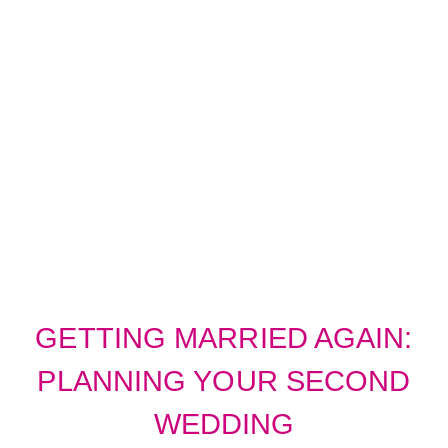
SECOND TIME
AROUND
WEDDINGS
GETTING MARRIED AGAIN:
PLANNING YOUR SECOND
WEDDING