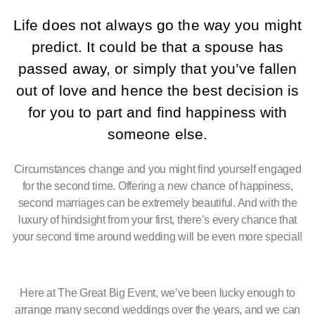
Life does not always go the way you might
predict. It could be that a spouse has
passed away, or simply that you’ve fallen
out of love and hence the best decision is
for you to part and find happiness with
someone else.
Circumstances change and you might find yourself engaged
for the second time. Offering a new chance of happiness,
second marriages can be extremely beautiful. And with the
luxury of hindsight from your first, there’s every chance that
your second time around wedding will be even more special!
Here at The Great Big Event, we’ve been lucky enough to
arrange many second weddings over the years, and we can