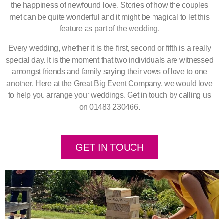
the happiness of newfound love. Stories of how the couples
met can be quite wonderful and it might be magical to let this
feature as part of the wedding.
Every wedding, whether it is the first, second or fifth is a really
special day. It is the moment that two individuals are witnessed
amongst friends and family saying their vows of love to one
another. Here at the Great Big Event Company, we would love
to help you arrange your weddings. Get in touch by calling us
on 01483 230466.
GET IN TOUCH