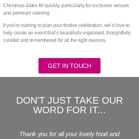
Christmas dates fill quickly, particularly for exclusive venues
and premium catering.
If you’re starting to plan your festive celebration, we’d love to
help create an event that’s beautifully organised, thoughtfully
curated and remembered for all the right reasons.
GET IN TOUCH
DON'T JUST TAKE OUR
WORD FOR IT...
Thank you for all your lovely food and