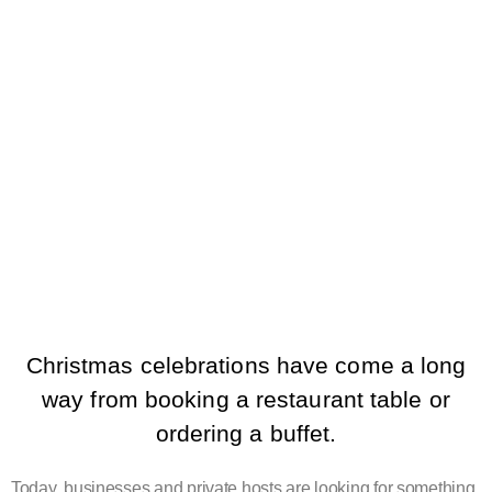
HOSPITALITY IS
CHANGING
CHRISTMAS
EVENTS
Christmas celebrations have come a long
way from booking a restaurant table or
ordering a buffet.
Today, businesses and private hosts are looking for something