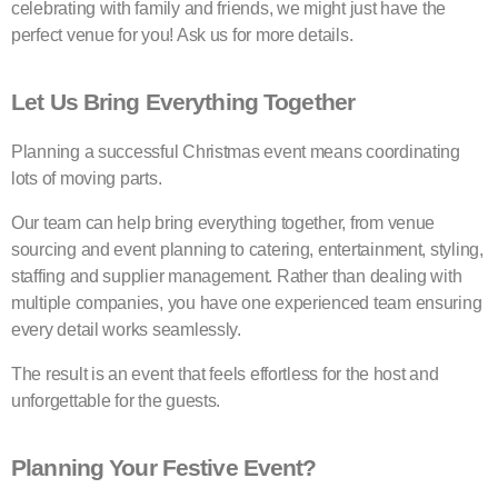
celebrating with family and friends, we might just have the
perfect venue for you! Ask us for more details.
Let Us Bring Everything Together
Planning a successful Christmas event means coordinating
lots of moving parts.
Our team can help bring everything together, from venue
sourcing and event planning to catering, entertainment, styling,
staffing and supplier management. Rather than dealing with
multiple companies, you have one experienced team ensuring
every detail works seamlessly.
The result is an event that feels effortless for the host and
unforgettable for the guests.
Planning Your Festive Event?