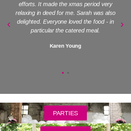
efforts. It made the xmas period very
relaxing in deed for me. Sarah was also
delighted. Everyone loved the food - in
particular the catered meal.
Karen Young
PARTIES