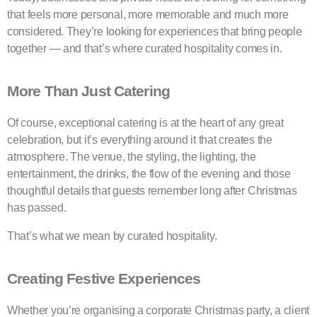
that feels more personal, more memorable and much more
considered. They’re looking for experiences that bring people
together — and that’s where curated hospitality comes in.
More Than Just Catering
Of course, exceptional catering is at the heart of any great
celebration, but it’s everything around it that creates the
atmosphere. The venue, the styling, the lighting, the
entertainment, the drinks, the flow of the evening and those
thoughtful details that guests remember long after Christmas
has passed.
That’s what we mean by curated hospitality.
Creating Festive Experiences
Whether you’re organising a corporate Christmas party, a client