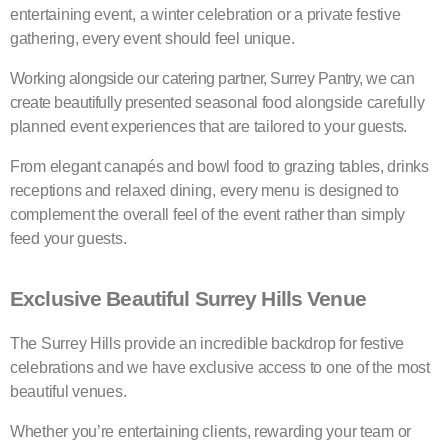
entertaining event, a winter celebration or a private festive
gathering, every event should feel unique.
Working alongside our catering partner, Surrey Pantry, we can
create beautifully presented seasonal food alongside carefully
planned event experiences that are tailored to your guests.
From elegant canapés and bowl food to grazing tables, drinks
receptions and relaxed dining, every menu is designed to
complement the overall feel of the event rather than simply
feed your guests.
Exclusive Beautiful Surrey Hills Venue
The Surrey Hills provide an incredible backdrop for festive
celebrations and we have exclusive access to one of the most
beautiful venues.
Whether you’re entertaining clients, rewarding your team or