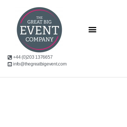
+44 (0)203 1376657
info@thegreatbigevent.com
WHY CURATED